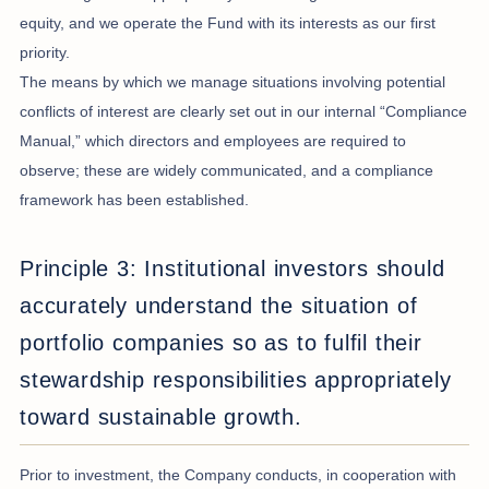
equity, and we operate the Fund with its interests as our first
priority.
The means by which we manage situations involving potential
conflicts of interest are clearly set out in our internal “Compliance
Manual,” which directors and employees are required to
observe; these are widely communicated, and a compliance
framework has been established.
Principle 3: Institutional investors should
accurately understand the situation of
portfolio companies so as to fulfil their
stewardship responsibilities appropriately
toward sustainable growth.
Prior to investment, the Company conducts, in cooperation with