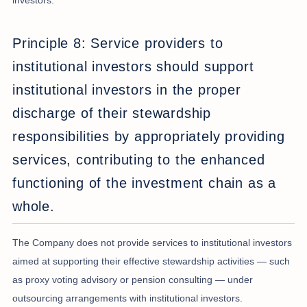
investors.
Principle 8: Service providers to
institutional investors should support
institutional investors in the proper
discharge of their stewardship
responsibilities by appropriately providing
services, contributing to the enhanced
functioning of the investment chain as a
whole.
The Company does not provide services to institutional investors
aimed at supporting their effective stewardship activities — such
as proxy voting advisory or pension consulting — under
outsourcing arrangements with institutional investors.