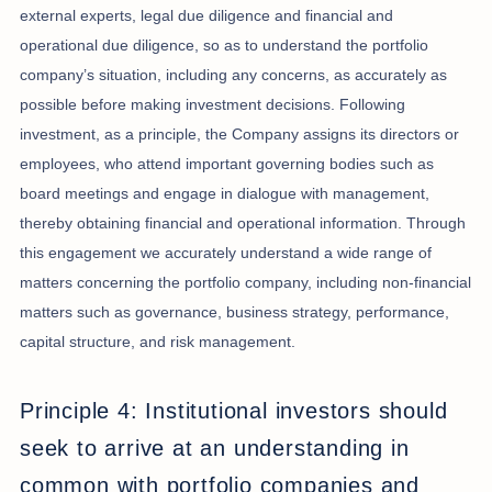
external experts, legal due diligence and financial and
operational due diligence, so as to understand the portfolio
company’s situation, including any concerns, as accurately as
possible before making investment decisions. Following
investment, as a principle, the Company assigns its directors or
employees, who attend important governing bodies such as
board meetings and engage in dialogue with management,
thereby obtaining financial and operational information. Through
this engagement we accurately understand a wide range of
matters concerning the portfolio company, including non-financial
matters such as governance, business strategy, performance,
capital structure, and risk management.
Principle 4: Institutional investors should
seek to arrive at an understanding in
common with portfolio companies and