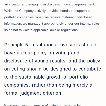
an investor and engaging in discussion toward improvement.
While the Company actively provides hands-on support to
portfolio companies, when we receive material undisclosed
information, we manage it appropriately under our internal rules,
so as not to violate applicable laws or regulations.
Principle 5: Institutional investors should
have a clear policy on voting and
disclosure of voting results, and the policy
on voting should be designed to contribute
to the sustainable growth of portfolio
companies, rather than being merely a
formal judgment criterion.
We recognize the exercise of voting rights as an important