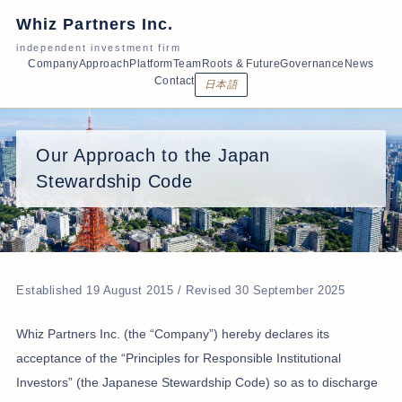
Whiz Partners Inc.
independent investment firm
Company
Approach
Platform
Team
Roots & Future
Governance
News
Contact
日本語
Our Approach to the Japan
Stewardship Code
Established 19 August 2015 / Revised 30 September 2025
Whiz Partners Inc. (the “Company”) hereby declares its
acceptance of the “Principles for Responsible Institutional
Investors” (the Japanese Stewardship Code) so as to discharge