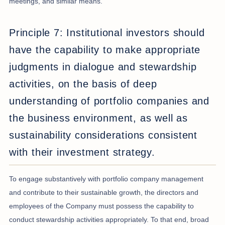
meetings, and similar means.
Principle 7: Institutional investors should
have the capability to make appropriate
judgments in dialogue and stewardship
activities, on the basis of deep
understanding of portfolio companies and
the business environment, as well as
sustainability considerations consistent
with their investment strategy.
To engage substantively with portfolio company management
and contribute to their sustainable growth, the directors and
employees of the Company must possess the capability to
conduct stewardship activities appropriately. To that end, broad