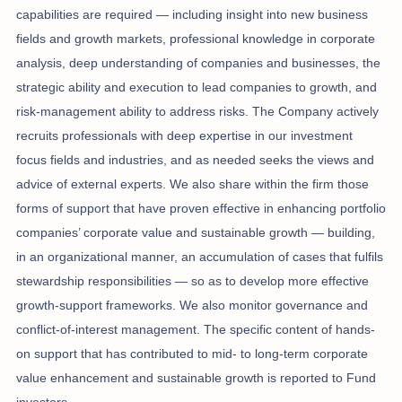
capabilities are required — including insight into new business
fields and growth markets, professional knowledge in corporate
analysis, deep understanding of companies and businesses, the
strategic ability and execution to lead companies to growth, and
risk-management ability to address risks. The Company actively
recruits professionals with deep expertise in our investment
focus fields and industries, and as needed seeks the views and
advice of external experts. We also share within the firm those
forms of support that have proven effective in enhancing portfolio
companies’ corporate value and sustainable growth — building,
in an organizational manner, an accumulation of cases that fulfils
stewardship responsibilities — so as to develop more effective
growth-support frameworks. We also monitor governance and
conflict-of-interest management. The specific content of hands-
on support that has contributed to mid- to long-term corporate
value enhancement and sustainable growth is reported to Fund