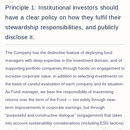
Principle 1: Institutional investors should
have a clear policy on how they fulfil their
stewardship responsibilities, and publicly
disclose it.
The Company has the distinctive feature of deploying fund
managers with deep expertise in the investment domain, and of
supporting portfolio companies through hands-on engagement to
increase corporate value, in addition to selecting investments on
the basis of careful evaluation of each company and its situation.
As Fund manager, we bear the responsibility of maximising
returns over the term of the Fund — not solely through near-
term improvements in corporate earnings, but through
“purposeful and constructive dialogue” (engagement) that takes
into account sustainability considerations (including ESG factors)