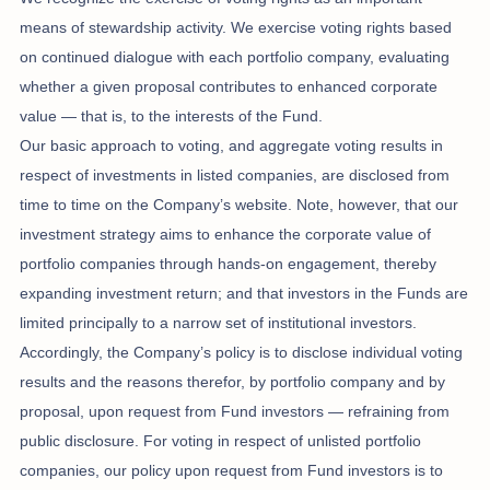
means of stewardship activity. We exercise voting rights based
on continued dialogue with each portfolio company, evaluating
whether a given proposal contributes to enhanced corporate
value — that is, to the interests of the Fund.
Our basic approach to voting, and aggregate voting results in
respect of investments in listed companies, are disclosed from
time to time on the Company’s website. Note, however, that our
investment strategy aims to enhance the corporate value of
portfolio companies through hands-on engagement, thereby
expanding investment return; and that investors in the Funds are
limited principally to a narrow set of institutional investors.
Accordingly, the Company’s policy is to disclose individual voting
results and the reasons therefor, by portfolio company and by
proposal, upon request from Fund investors — refraining from
public disclosure. For voting in respect of unlisted portfolio
companies, our policy upon request from Fund investors is to