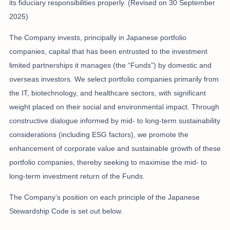
its fiduciary responsibilities properly. (Revised on 30 September
2025)
The Company invests, principally in Japanese portfolio
companies, capital that has been entrusted to the investment
limited partnerships it manages (the “Funds”) by domestic and
overseas investors. We select portfolio companies primarily from
the IT, biotechnology, and healthcare sectors, with significant
weight placed on their social and environmental impact. Through
constructive dialogue informed by mid- to long-term sustainability
considerations (including ESG factors), we promote the
enhancement of corporate value and sustainable growth of these
portfolio companies, thereby seeking to maximise the mid- to
long-term investment return of the Funds.
The Company’s position on each principle of the Japanese
Stewardship Code is set out below.