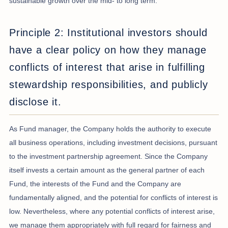
sustainable growth over the mid- to long term.
Principle 2: Institutional investors should
have a clear policy on how they manage
conflicts of interest that arise in fulfilling
stewardship responsibilities, and publicly
disclose it.
As Fund manager, the Company holds the authority to execute
all business operations, including investment decisions, pursuant
to the investment partnership agreement. Since the Company
itself invests a certain amount as the general partner of each
Fund, the interests of the Fund and the Company are
fundamentally aligned, and the potential for conflicts of interest is
low. Nevertheless, where any potential conflicts of interest arise,
we manage them appropriately with full regard for fairness and