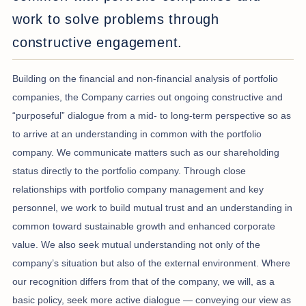
work to solve problems through
constructive engagement.
Building on the financial and non-financial analysis of portfolio
companies, the Company carries out ongoing constructive and
“purposeful” dialogue from a mid- to long-term perspective so as
to arrive at an understanding in common with the portfolio
company. We communicate matters such as our shareholding
status directly to the portfolio company. Through close
relationships with portfolio company management and key
personnel, we work to build mutual trust and an understanding in
common toward sustainable growth and enhanced corporate
value. We also seek mutual understanding not only of the
company’s situation but also of the external environment. Where
our recognition differs from that of the company, we will, as a
basic policy, seek more active dialogue — conveying our view as