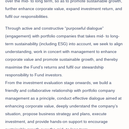
over the mid- to long term, so as to promote sustainable growth,
further enhance corporate value, expand investment return, and
fulfil our responsibilities.
Through active and constructive “purposeful dialogue”
(engagement) with portfolio companies that takes mid- to long-
term sustainability (including ESG) into account, we seek to align
understanding, work in concert with management to enhance
corporate value and promote sustainable growth, and thereby
maximise the Fund’s returns and fulfil our stewardship
responsibility to Fund investors.
From the investment evaluation stage onwards, we build a
friendly and collaborative relationship with portfolio company
management as a principle, conduct effective dialogue aimed at
enhancing corporate value, deeply understand the company’s
situation, propose business strategy and plans, execute
investment, and provide hands-on support to encourage