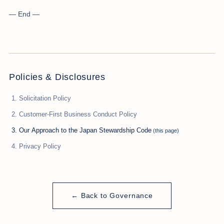
— End —
Policies & Disclosures
Solicitation Policy
Customer-First Business Conduct Policy
Our Approach to the Japan Stewardship Code
Privacy Policy
← Back to Governance