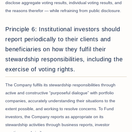
disclose aggregate voting results, individual voting results, and
the reasons therefor — while refraining from public disclosure.
Principle 6: Institutional investors should
report periodically to their clients and
beneficiaries on how they fulfil their
stewardship responsibilities, including the
exercise of voting rights.
The Company fulfils its stewardship responsibilities through
active and constructive “purposeful dialogue” with portfolio
companies, accurately understanding their situations to the
extent possible, and working to resolve concerns. To Fund
investors, the Company reports as appropriate on its
stewardship activities through business reports, investor